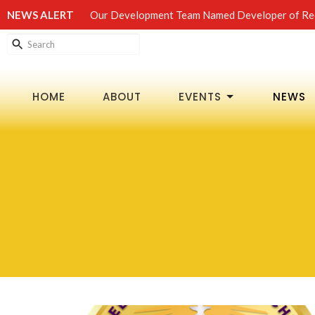
NEWS ALERT
Our Development Team Named Developer of Rec
HOME
ABOUT
EVENTS
NEWS