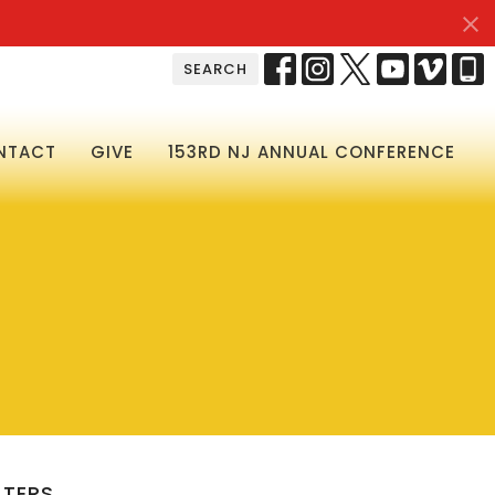
SEARCH
NTACT
GIVE
153RD NJ ANNUAL CONFERENCE
LTERS