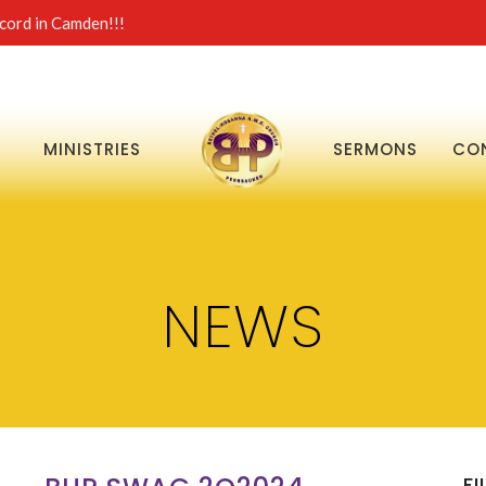
ord in Camden!!!
MINISTRIES
SERMONS
CO
NEWS
FI