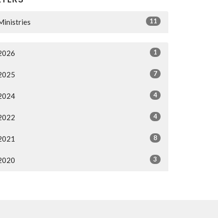
11
Ministries
1
2026
7
2025
4
2024
4
2022
8
2021
3
2020