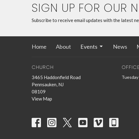
SIGN UP FOR OUR 
Subscribe to receive email updates with the latest n
Home
About
Events
News
M
CHURCH
OFFIC
3465 Haddonfield Road
Tuesday 
Pennsauken, NJ
08109
View Map