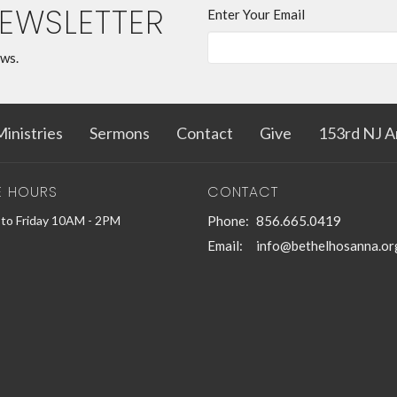
NEWSLETTER
Enter Your Email
ews.
inistries
Sermons
Contact
Give
153rd NJ A
E HOURS
CONTACT
to Friday 10AM - 2PM
Phone:
856.665.0419
Email
:
info@bethelhosanna.or