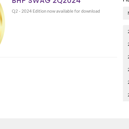
BHP SWAG 2Q2024
Q2 - 2024 Edition now available for download