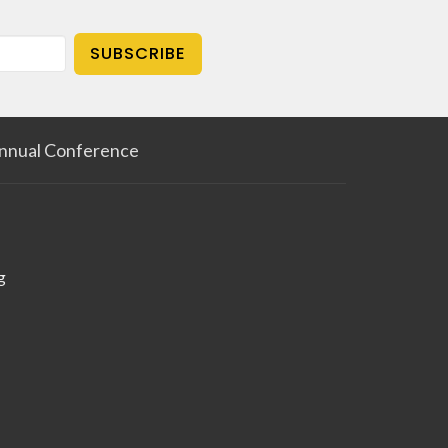
SUBSCRIBE
nnual Conference
g