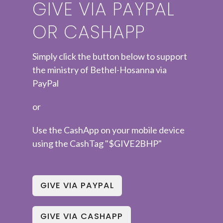
GIVE VIA PAYPAL
OR CASHAPP
Simply click the button below to support
the ministry of Bethel-Hosanna via
PayPal
or
Use the CashApp on your mobile device
using the CashTag "$GIVE2BHP"
GIVE VIA PAYPAL
GIVE VIA CASHAPP