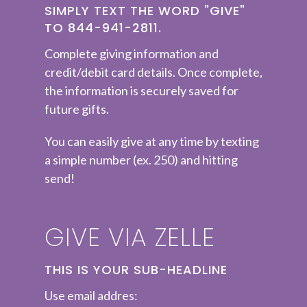
SIMPLY TEXT THE WORD "GIVE"
TO 844-941-2811.
Complete
giving information and
credit/debit card details. Once complete,
the information is securely saved for
future gifts.
You can easily give at any time by texting
a simple number (ex. 250) and hitting
send!
GIVE VIA ZELLE
THIS IS YOUR SUB-HEADLINE
Use email addres: