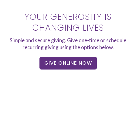
YOUR GENEROSITY IS
CHANGING LIVES
Simple and secure giving. Give one-time or schedule
recurring giving using the options below.
GIVE ONLINE NOW