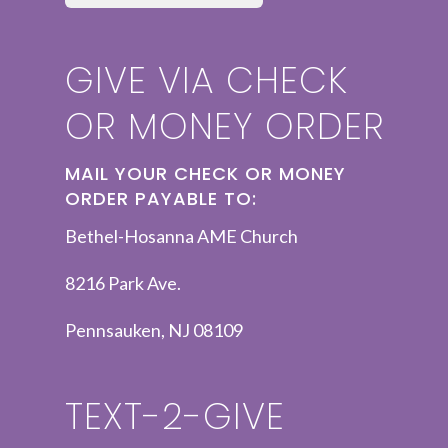
GIVE VIA CHECK
OR MONEY ORDER
MAIL YOUR CHECK OR MONEY
ORDER PAYABLE TO:
Bethel-Hosanna AME Church
8216 Park Ave.
Pennsauken, NJ 08109
TEXT-2-GIVE