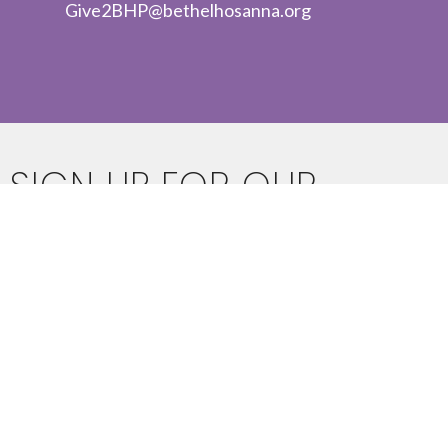
Give2BHP@bethelhosanna.org
SIGN UP FOR OUR
NEWSLETTER
Subscribe to receive email updates with the latest news.
Enter Your Email
SUBSCRIBE