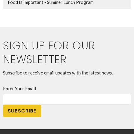
Food Is Important - Summer Lunch Program
SIGN UP FOR OUR
NEWSLETTER
Subscribe to receive email updates with the latest news.
Enter Your Email
SUBSCRIBE