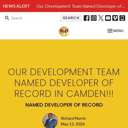
NEWS ALERT
Our Development Team Named Developer of Record in Camden!!!
SEARCH
TOGGLE NA
MENU
OUR DEVELOPMENT TEAM
NAMED DEVELOPER OF
RECORD IN CAMDEN!!!
NAMED DEVELOPER OF RECORD
Richard Norris
May 13, 2026