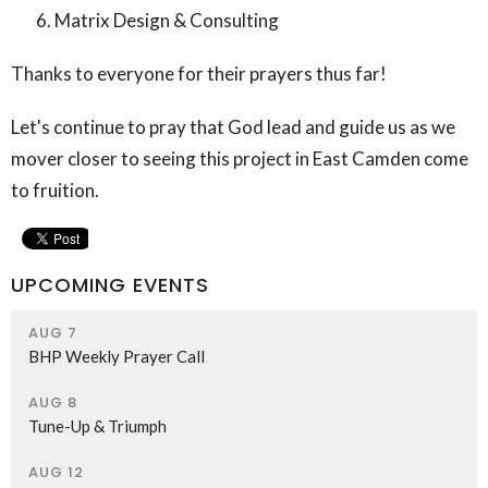
Matrix Design & Consulting
Thanks to everyone for their prayers thus far!
Let's continue to pray that God lead and guide us as we
mover closer to seeing this project in East Camden come
to fruition.
UPCOMING EVENTS
AUG 7
BHP Weekly Prayer Call
AUG 8
Tune-Up & Triumph
AUG 12