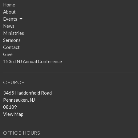
Home
About
Events
News
Ministries
Sermons
Contact
Give
153rd NJ Annual Conference
CHURCH
3465 Haddonfield Road
Pennsauken, NJ
08109
View Map
OFFICE HOURS