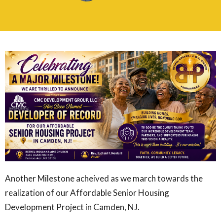
Another Milestone acheived as we march towards the
realization of our Affordable Senior Housing
Development Project in Camden, NJ.