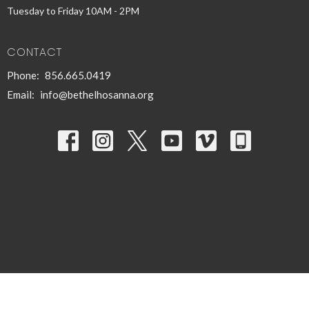
Tuesday to Friday 10AM - 2PM
CONTACT
Phone:
856.665.0419
Email
:
info@bethelhosanna.org