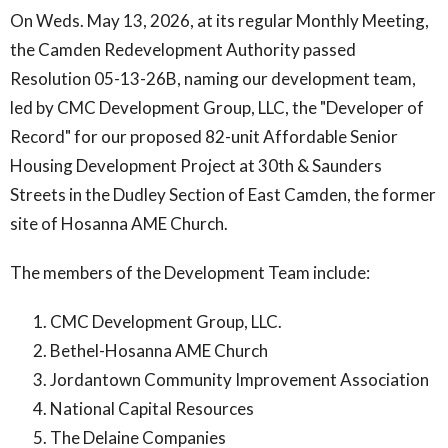
On Weds. May 13, 2026, at its regular Monthly Meeting,
the Camden Redevelopment Authority passed
Resolution 05-13-26B, naming our development team,
led by CMC Development Group, LLC, the "Developer of
Record" for our proposed 82-unit Affordable Senior
Housing Development Project at 30th & Saunders
Streets in the Dudley Section of East Camden, the former
site of Hosanna AME Church.
The members of the Development Team include:
CMC Development Group, LLC.
Bethel-Hosanna AME Church
Jordantown Community Improvement Association
National Capital Resources
The Delaine Companies