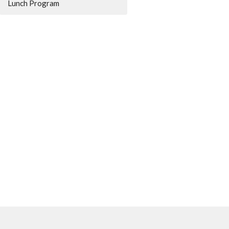
Lunch Program