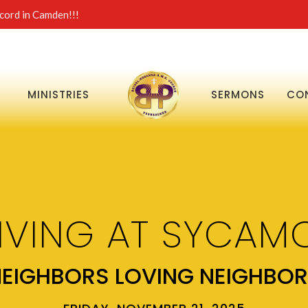
ord in Camden!!!
MINISTRIES
SERMONS
CO
IVING AT SYCAMO
EIGHBORS LOVING NEIGHBO