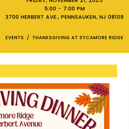
FRIDAY, NOVEMBER 21, 2025
5:00 - 7:00 PM
3700 HERBERT AVE., PENNSAUKEN, NJ 08109
EVENTS
THANKSGIVING AT SYCAMORE RIDGE