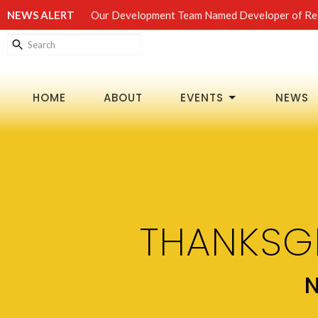
NEWS ALERT
Our Development Team Named Developer of Rec
HOME
ABOUT
EVENTS
NEWS
THANKSG
N