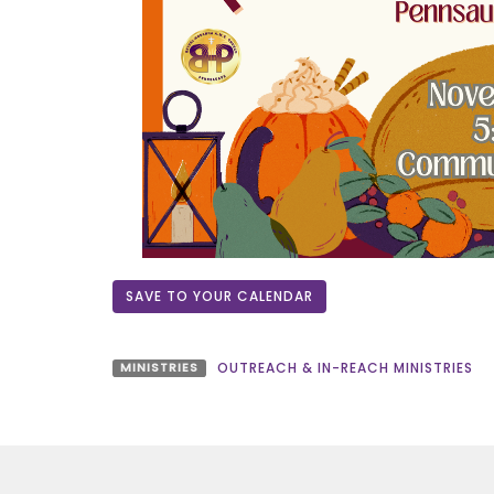
SAVE TO YOUR CALENDAR
MINISTRIES
OUTREACH & IN-REACH MINISTRIES