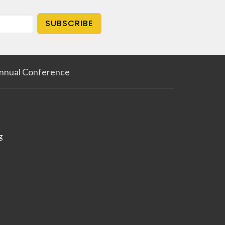
SUBSCRIBE
nnual Conference
g