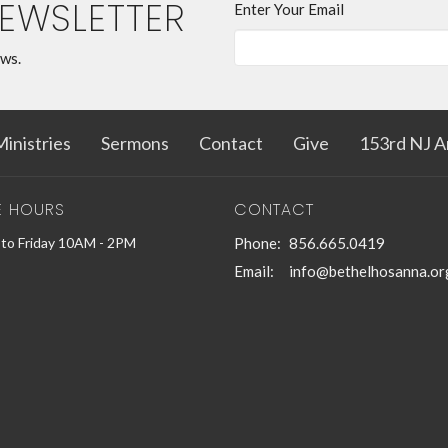
NEWSLETTER
Enter Your Email
ews.
inistries
Sermons
Contact
Give
153rd NJ A
E HOURS
CONTACT
to Friday 10AM - 2PM
Phone:
856.665.0419
Email
:
info@bethelhosanna.or