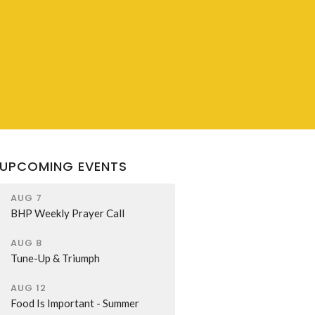
UPCOMING EVENTS
AUG 7
BHP Weekly Prayer Call
AUG 8
Tune-Up & Triumph
AUG 12
Food Is Important - Summer