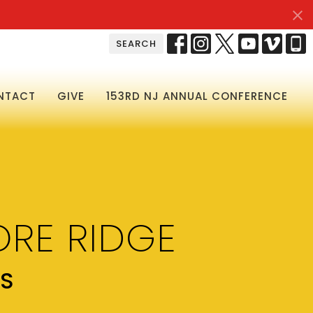
SEARCH
NTACT
GIVE
153RD NJ ANNUAL CONFERENCE
RE RIDGE
RS