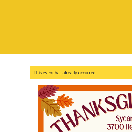
This event has already occurred