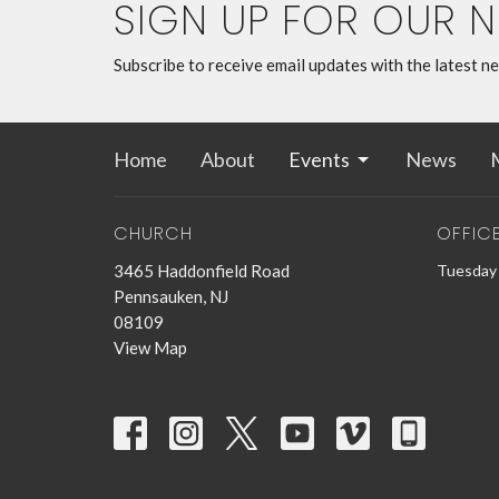
SIGN UP FOR OUR 
Subscribe to receive email updates with the latest n
Home
About
Events
News
M
CHURCH
OFFIC
3465 Haddonfield Road
Tuesday 
Pennsauken, NJ
08109
View Map