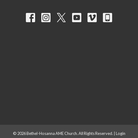
© 2026 Bethel-Hosanna AME Church. All Rights Reserved. |
Login