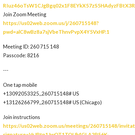
RIuz46oTsW1CJgBgq02x1F8EYkX57zS5HAdyzFBtX
Join Zoom Meeting
https://us02web.zoom.us/j/260715148?
pwd=alC8wBz8a7sjVbeThnvPvpX4Y5VxHP.1
Meeting ID: 260 715 148
Passcode: 8216
---
One tap mobile
+13092053325,,260715148# US
+13126266799,,260715148# US (Chicago)
Join instructions
https://us02web.zoom.us/meetings/260715148/invitat
signature=VrJPtp1JwOT1TOUbfGLA2P56K-