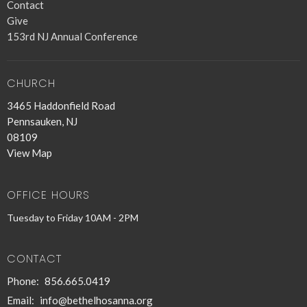
Contact
Give
153rd NJ Annual Conference
CHURCH
3465 Haddonfield Road
Pennsauken, NJ
08109
View Map
OFFICE HOURS
Tuesday to Friday 10AM - 2PM
CONTACT
Phone:
856.665.0419
Email
:
info@bethelhosanna.org