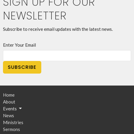
SIGN UP FOR OUR
NEWSLETTER
Subscribe to receive email updates with the latest news.
Enter Your Email
SUBSCRIBE
Home
About
Events
News
Ministries
Sermons