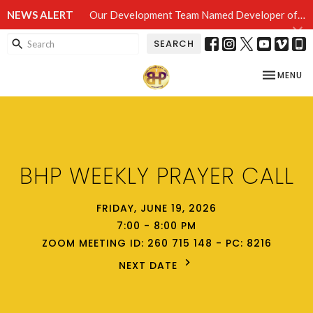
NEWS ALERT
Our Development Team Named Developer of Record in Camden!!!
SEARCH
TOGGLE NA
MENU
BHP WEEKLY PRAYER CALL
FRIDAY, JUNE 19, 2026
7:00 - 8:00 PM
ZOOM MEETING ID: 260 715 148 - PC: 8216
NEXT DATE