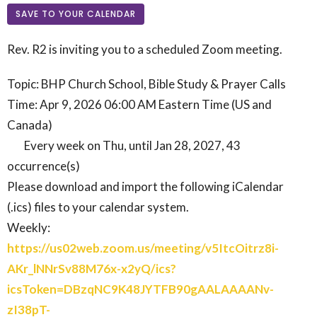
SAVE TO YOUR CALENDAR
Rev. R2 is inviting you to a scheduled Zoom meeting.
Topic: BHP Church School, Bible Study & Prayer Calls
Time: Apr 9, 2026 06:00 AM Eastern Time (US and
Canada)
Every week on Thu, until Jan 28, 2027, 43
occurrence(s)
Please download and import the following iCalendar
(.ics) files to your calendar system.
Weekly:
https://us02web.zoom.us/meeting/v5ItcOitrz8i-
AKr_lNNrSv88M76x-x2yQ/ics?
icsToken=DBzqNC9K48JYTFB90gAALAAAANv-
zI38pT-