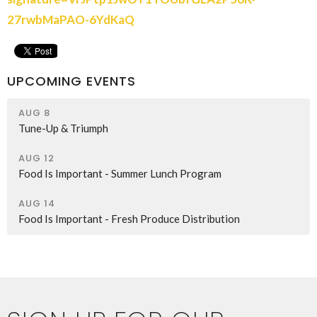
27rwbMaPAO-6YdKaQ
UPCOMING EVENTS
AUG 8
Tune-Up & Triumph
AUG 12
Food Is Important - Summer Lunch Program
AUG 14
Food Is Important - Fresh Produce Distribution